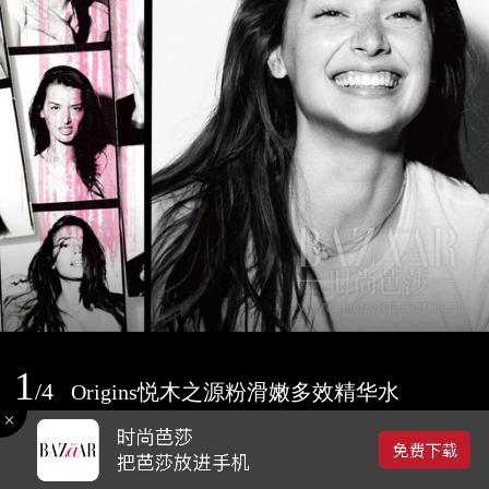
1
/
4
Origins悦木之源粉滑嫩多效精华水
2016-09-13 09:44
0