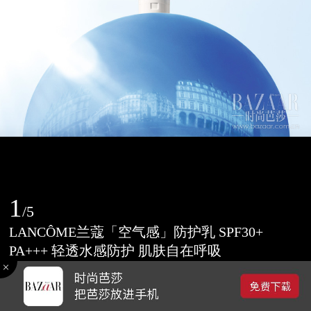
1
/
5
LANCÔME兰蔻「空气感」防护乳 SPF30+
PA+++ 轻透水感防护 肌肤自在呼吸
2017-03-07 09:14
0